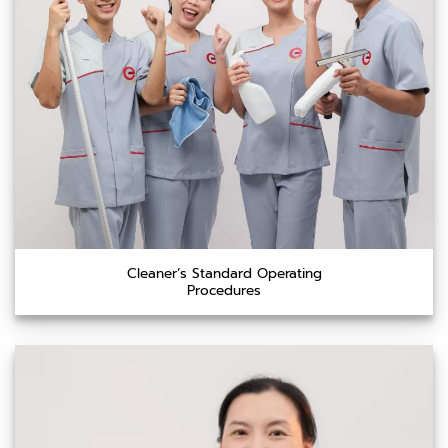
Cleaner’s Standard Operating
Procedures