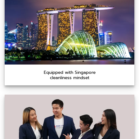
Equipped with Singapore
cleanliness mindset