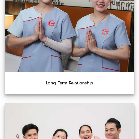
Long-Term Relationship