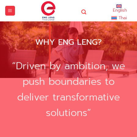
Skip
English
to
Thai
content
WHY ENG LENG?
“Driven by ambition, we
push boundaries to
deliver transformative
solutions”