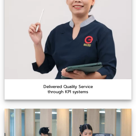
Delivered Quality Service
through KPI systems