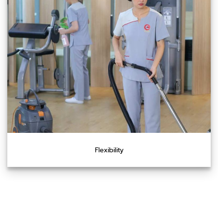
Flexibility