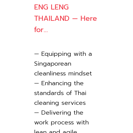
ENG LENG
THAILAND — Here
for…
— Equipping with a
Singaporean
cleanliness mindset
— Enhancing the
standards of Thai
cleaning services
— Delivering the
work process with
lean and agile