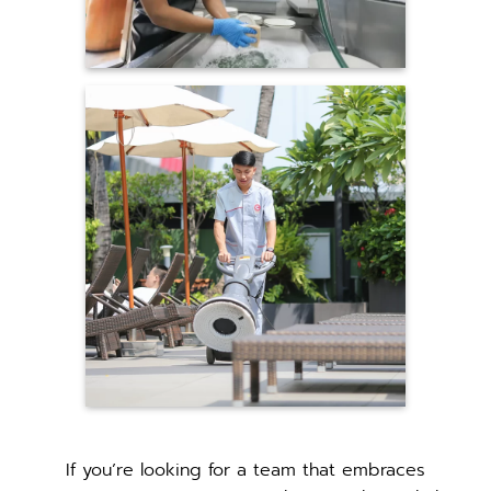
If you’re looking for a team that embraces