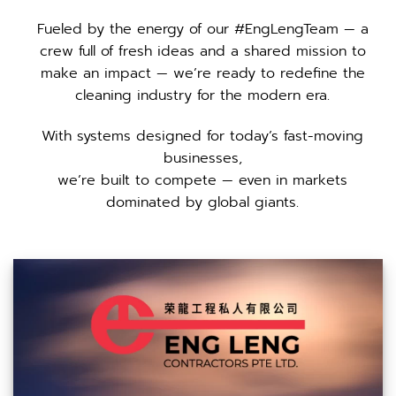
Fueled by the energy of our #EngLengTeam — a
crew full of fresh ideas and a shared mission to
make an impact — we’re ready to redefine the
cleaning industry for the modern era.
With systems designed for today’s fast-moving
businesses,
we’re built to compete — even in markets
dominated by global giants.