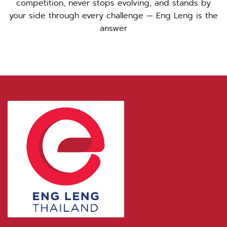
competition, never stops evolving, and stands by
your side through every challenge — Eng Leng is the
answer