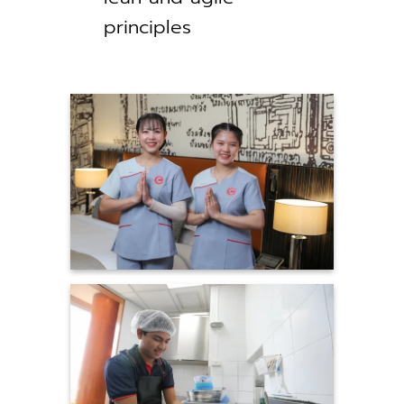
principles