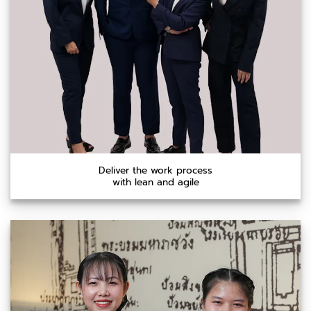
Deliver the work process
with lean and agile