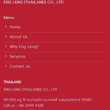
ENG LENG (THAILAND) CO., LTD
Menu
Home
About Us
Why Eng Leng?
Services
Contact us
THAILAND
ENG LENG (THAILAND) CO., LTD
90/103 หมู่ 15 ต.บางแก้ว อ.บางพลี จ.สมุทรปราการ 10540
Call us : +66 2049 4328