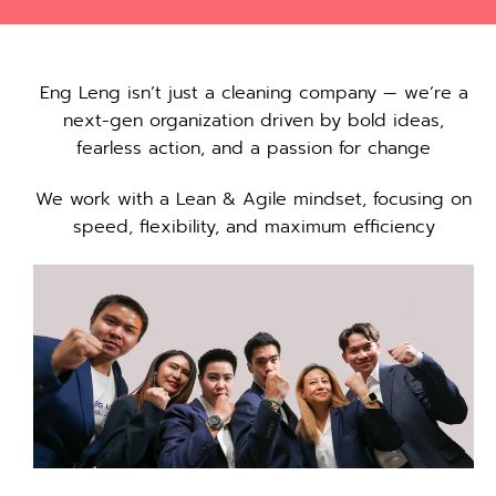
Eng Leng isn’t just a cleaning company — we’re a
next-gen organization driven by bold ideas,
fearless action, and a passion for change
We work with a Lean & Agile mindset, focusing on
speed, flexibility, and maximum efficiency